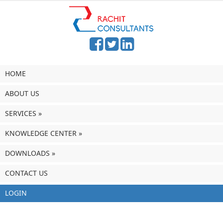
HOME
ABOUT US
SERVICES
»
KNOWLEDGE CENTER
»
DOWNLOADS
»
CONTACT US
LOGIN