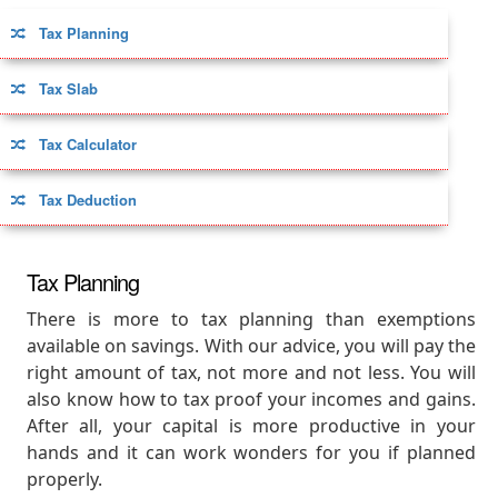
Tax Planning
Tax Slab
Tax Calculator
Tax Deduction
Tax Planning
There is more to tax planning than exemptions
available on savings. With our advice, you will pay the
right amount of tax, not more and not less. You will
also know how to tax proof your incomes and gains.
After all, your capital is more productive in your
hands and it can work wonders for you if planned
properly.