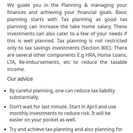
We guide you in the Planning & managing your
finances and achieving your financial goals. Basic
planning starts with Tax planning as good tax
planning can increase the take home salary. These
investments can also cater to a few of your needs if
this is well planned. Tax planning is not restricted
only to tax savings investments (Section 80C). There
are several other components E.g HRA, Home Loans,
LTA, Re-imbursements, etc to reduce the taxable
income.
Our advice
By careful planning, one can reduce tax liability
substantially.
Don’t wait for last minute. Start in April and use
monthly investments to reduce risk. It will be
easier on your pocket as well.
Try and achieve tax planning and also planning for